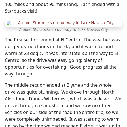
100 miles and about 90 mins long. Each ended with a
Starbucks visit!
A quiet Starbucks on our way to Lake Havasu City
The first section ended at El Centro. The weather was
gorgeous; no clouds in the sky and it was nice and
warm at 23 deg c. It was Interstate 8 all the way to El
Centro, so the drive was easy going; plenty of
opportunities for overtaking. Good progress all the
way through.
The middle section ended at Blythe and the whole
drive was quite stunning. We drove through North
Algodones Dunes Wilderness, which was a desert. We
drove through a sandstorm and we saw no other
vehicles on our side of the road the entire trip, so we
were completely unimpeded. It was starting to warm
up, so by the time we had reached Blythe, it was up to