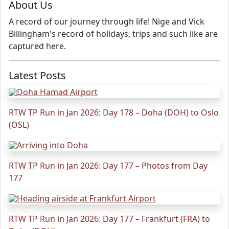
About Us
A record of our journey through life! Nige and Vick
Billingham's record of holidays, trips and such like are
captured here.
Latest Posts
RTW TP Run in Jan 2026: Day 178 – Doha (DOH) to Oslo
(OSL)
RTW TP Run in Jan 2026: Day 177 – Photos from Day
177
RTW TP Run in Jan 2026: Day 177 – Frankfurt (FRA) to