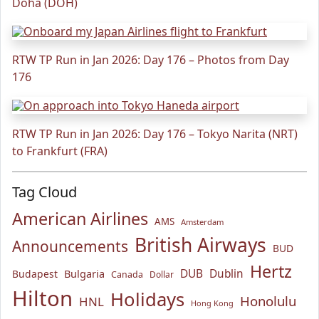
Doha (DOH)
RTW TP Run in Jan 2026: Day 176 – Photos from Day
176
RTW TP Run in Jan 2026: Day 176 – Tokyo Narita (NRT)
to Frankfurt (FRA)
Tag Cloud
American Airlines
AMS
Amsterdam
British Airways
Announcements
BUD
Hertz
Bulgaria
DUB
Dublin
Budapest
Canada
Dollar
Hilton
Holidays
Honolulu
HNL
Hong Kong