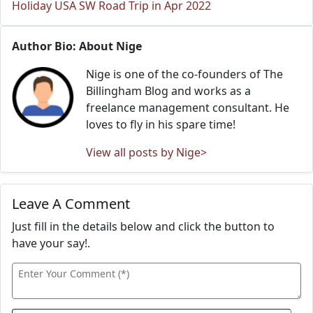
Holiday USA SW Road Trip in Apr 2022
Author Bio: About Nige
Nige is one of the co-founders of The
Billingham Blog and works as a
freelance management consultant. He
loves to fly in his spare time!
View all posts by Nige>
Leave A Comment
Just fill in the details below and click the button to
have your say!.