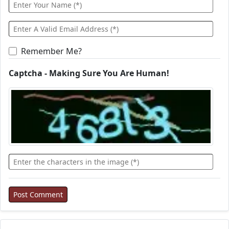
Remember Me?
Captcha - Making Sure You Are Human!