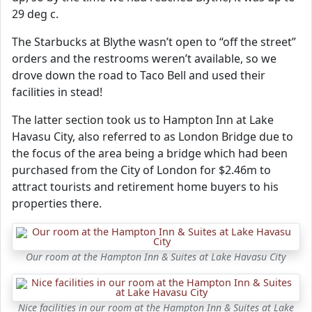
29 deg c.
The Starbucks at Blythe wasn’t open to “off the street”
orders and the restrooms weren’t available, so we
drove down the road to Taco Bell and used their
facilities in stead!
The latter section took us to Hampton Inn at Lake
Havasu City, also referred to as London Bridge due to
the focus of the area being a bridge which had been
purchased from the City of London for $2.46m to
attract tourists and retirement home buyers to his
properties there.
Our room at the Hampton Inn & Suites at Lake Havasu City
Nice facilities in our room at the Hampton Inn & Suites at Lake