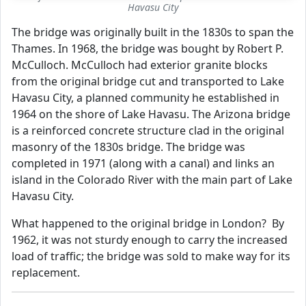
Havasu City
The bridge was originally built in the 1830s to span the
Thames. In 1968, the bridge was bought by Robert P.
McCulloch. McCulloch had exterior granite blocks
from the original bridge cut and transported to Lake
Havasu City, a planned community he established in
1964 on the shore of Lake Havasu. The Arizona bridge
is a reinforced concrete structure clad in the original
masonry of the 1830s bridge. The bridge was
completed in 1971 (along with a canal) and links an
island in the Colorado River with the main part of Lake
Havasu City.
What happened to the original bridge in London? By
1962, it was not sturdy enough to carry the increased
load of traffic; the bridge was sold to make way for its
replacement.