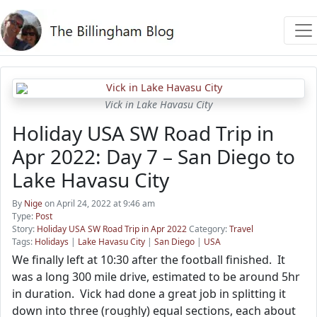
Vick in Lake Havasu City
Holiday USA SW Road Trip in
Apr 2022: Day 7 – San Diego to
Lake Havasu City
By
Nige
on April 24, 2022 at 9:46 am
Type:
Post
Story:
Holiday USA SW Road Trip in Apr 2022
Category:
Travel
Tags:
Holidays
|
Lake Havasu City
|
San Diego
|
USA
We finally left at 10:30 after the football finished. It
was a long 300 mile drive, estimated to be around 5hr
in duration. Vick had done a great job in splitting it
down into three (roughly) equal sections, each about