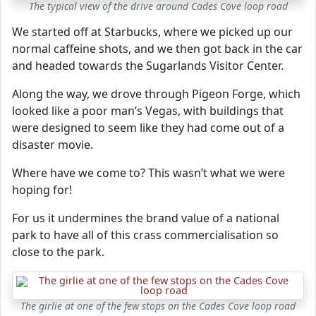
The typical view of the drive around Cades Cove loop road
We started off at Starbucks, where we picked up our
normal caffeine shots, and we then got back in the car
and headed towards the Sugarlands Visitor Center.
Along the way, we drove through Pigeon Forge, which
looked like a poor man’s Vegas, with buildings that
were designed to seem like they had come out of a
disaster movie.
Where have we come to? This wasn’t what we were
hoping for!
For us it undermines the brand value of a national
park to have all of this crass commercialisation so
close to the park.
The girlie at one of the few stops on the Cades Cove loop road