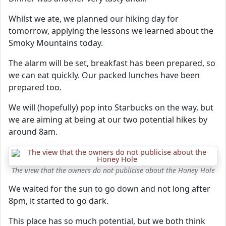
Whilst we ate, we planned our hiking day for
tomorrow, applying the lessons we learned about the
Smoky Mountains today.
The alarm will be set, breakfast has been prepared, so
we can eat quickly. Our packed lunches have been
prepared too.
We will (hopefully) pop into Starbucks on the way, but
we are aiming at being at our two potential hikes by
around 8am.
The view that the owners do not publicise about the Honey Hole
We waited for the sun to go down and not long after
8pm, it started to go dark.
This place has so much potential, but we both think