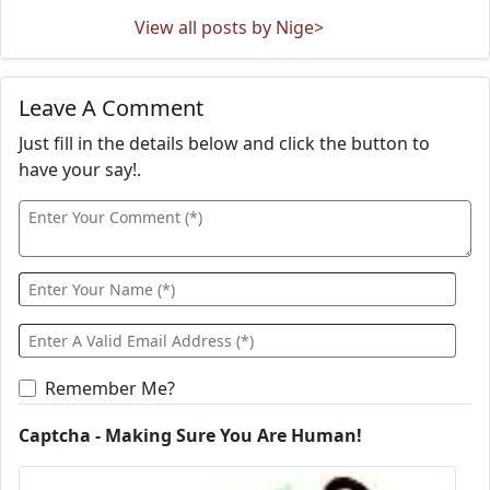
View all posts by Nige>
Leave A Comment
Just fill in the details below and click the button to
have your say!.
Remember Me?
Captcha - Making Sure You Are Human!