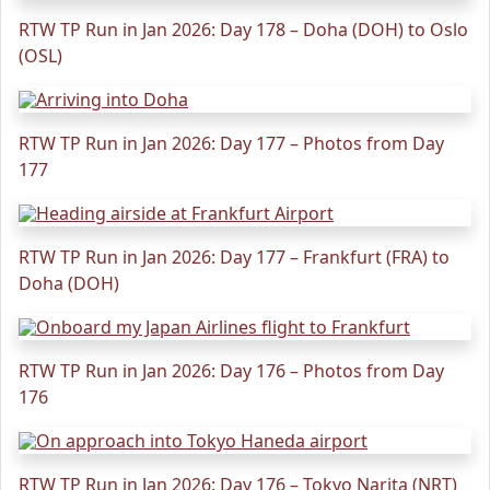
RTW TP Run in Jan 2026: Day 178 – Doha (DOH) to Oslo
(OSL)
RTW TP Run in Jan 2026: Day 177 – Photos from Day
177
RTW TP Run in Jan 2026: Day 177 – Frankfurt (FRA) to
Doha (DOH)
RTW TP Run in Jan 2026: Day 176 – Photos from Day
176
RTW TP Run in Jan 2026: Day 176 – Tokyo Narita (NRT)