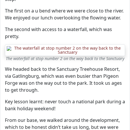
The first on a u bend where we were close to the river.
We enjoyed our lunch overlooking the flowing water.
The second with access to a waterfall, which was
pretty.
The waterfall at stop number 2 on the way back to the Sanctuary
We headed back to the Sanctuary Treehouse Resort,
via Gatlingburg, which was even busier than Pigeon
Forge was on the way out to the park. It took us ages
to get through.
Key lesson learnt: never touch a national park during a
bank holiday weekend!
From our base, we walked around the development,
which to be honest didn’t take us long, but we were