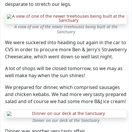
desparate to stretch our legs.
A view of one of the newer treehouses being built at the
Sanctuary
We were suckered into heading out again in the car to
CVS in order to procure more Ben & Jerry’s Strawberry
Cheesecake, which went down so well last night.
A lot of shops will be closed tomorrow, so we may as
well make hay when the sun shines!
We prepared for dinner, which comprised sausages
and chicken kebabs. We had more very tasty prepared
salad and of course we had some more B&J ice cream!
Dinner on our deck at the Sanctuary
Dinner was another very tasty affair.