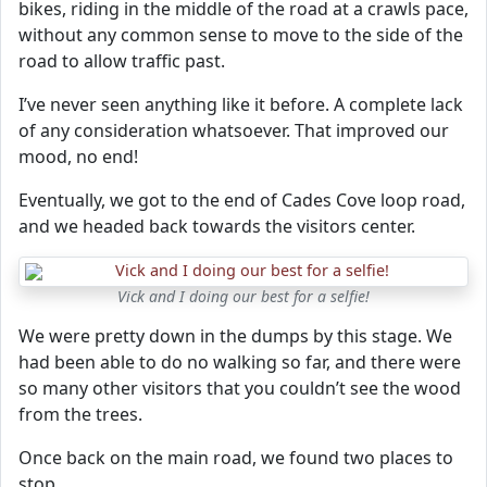
bikes, riding in the middle of the road at a crawls pace,
without any common sense to move to the side of the
road to allow traffic past.
I’ve never seen anything like it before. A complete lack
of any consideration whatsoever. That improved our
mood, no end!
Eventually, we got to the end of Cades Cove loop road,
and we headed back towards the visitors center.
Vick and I doing our best for a selfie!
We were pretty down in the dumps by this stage. We
had been able to do no walking so far, and there were
so many other visitors that you couldn’t see the wood
from the trees.
Once back on the main road, we found two places to
stop.