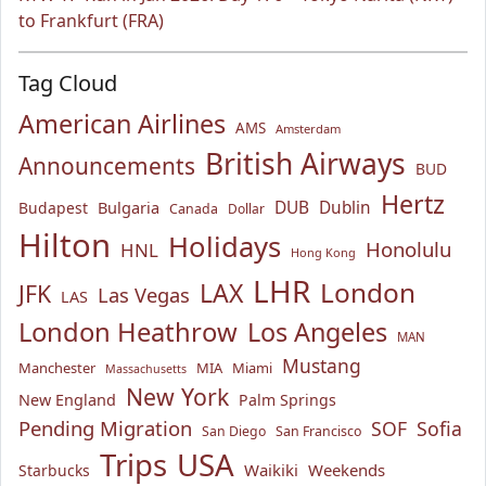
to Frankfurt (FRA)
Tag Cloud
American Airlines
AMS
Amsterdam
British Airways
Announcements
BUD
Hertz
Bulgaria
DUB
Dublin
Budapest
Canada
Dollar
Hilton
Holidays
Honolulu
HNL
Hong Kong
LHR
London
LAX
JFK
Las Vegas
LAS
London Heathrow
Los Angeles
MAN
Mustang
Manchester
MIA
Miami
Massachusetts
New York
New England
Palm Springs
Pending Migration
SOF
Sofia
San Diego
San Francisco
USA
Trips
Waikiki
Weekends
Starbucks