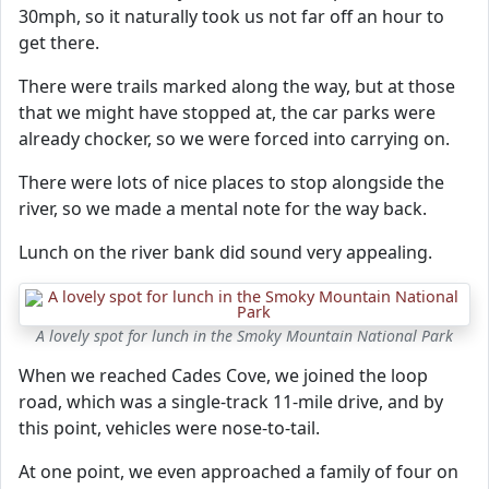
30mph, so it naturally took us not far off an hour to
get there.
There were trails marked along the way, but at those
that we might have stopped at, the car parks were
already chocker, so we were forced into carrying on.
There were lots of nice places to stop alongside the
river, so we made a mental note for the way back.
Lunch on the river bank did sound very appealing.
A lovely spot for lunch in the Smoky Mountain National Park
When we reached Cades Cove, we joined the loop
road, which was a single-track 11-mile drive, and by
this point, vehicles were nose-to-tail.
At one point, we even approached a family of four on