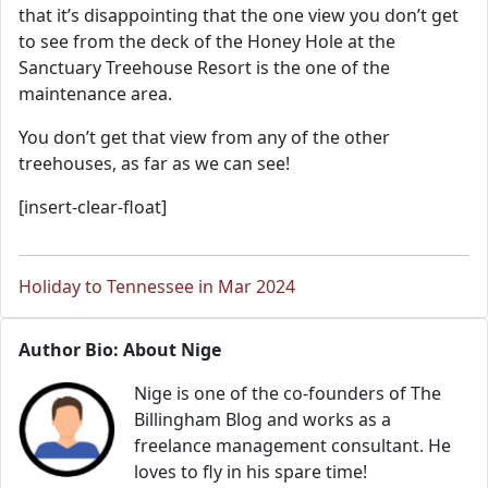
that it’s disappointing that the one view you don’t get
to see from the deck of the Honey Hole at the
Sanctuary Treehouse Resort is the one of the
maintenance area.
You don’t get that view from any of the other
treehouses, as far as we can see!
[insert-clear-float]
Holiday to Tennessee in Mar 2024
Author Bio: About Nige
Nige is one of the co-founders of The
Billingham Blog and works as a
freelance management consultant. He
loves to fly in his spare time!