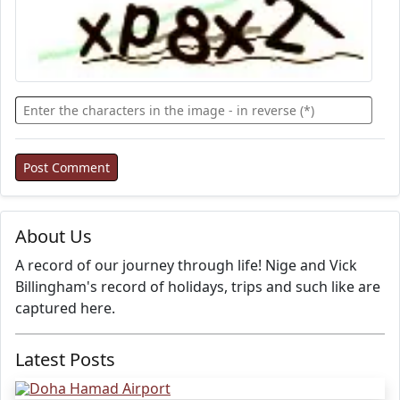
About Us
A record of our journey through life! Nige and Vick
Billingham's record of holidays, trips and such like are
captured here.
Latest Posts