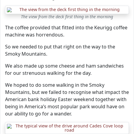
The view from the deck first thing in the morning
The coffee provided that fitted into the Keurigg coffee
machine was horrendous.
So we needed to put that right on the way to the
Smoky Mountains.
We also made up some cheese and ham sandwiches
for our strenuous walking for the day.
We hoped to do some walking in the Smoky
Mountains, but we failed to recognise what impact the
American bank holiday Easter weekend together with
being in America’s most popular park would have on
our ability to go for a wander.