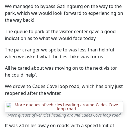
We managed to bypass Gatlingburg on the way to the
park, which we would look forward to experiencing on
the way back!
The queue to park at the visitor center gave a good
indication as to what we would face today.
The park ranger we spoke to was less than helpful
when we asked what the best hike was for us.
All he cared about was moving on to the next visitor
he could ‘help’.
We drove to Cades Cove loop road, which has only just
reopened after the winter.
More queues of vehicles heading around Cades Cove loop road
It was 24 miles away on roads with a speed limit of