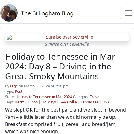
Sunrise over Sevierville
Holiday to Tennessee in Mar
2024: Day 8 – Driving in the
Great Smoky Mountains
By
Nige
on March 30, 2024 at 7:18 pm
Type:
Post
Story:
Holiday to Tennessee in Mar 2024
Category:
Travel
Tags:
Hertz
|
Hilton
|
Holidays
|
Sevierville
|
Tennessee
|
USA
We slept OK for the best part, and we slept in beyond
7am – a little later than we would normally be up.
Breakfast comprised fruit, cereal, and bread/jam,
which was nice enough.