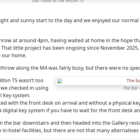
Our room at the Hilton T5
bright and sunny start to the day and we enjoyed our normal c
throw at around 4pm, having waited at home in the hope th
. That little project has been ongoing since November 2025
 our home.
throw along the M4 was fairly busy, but there were no spec
ilton T5 wasn’t too
 we checked in using
The bar 
al Key system.
ed with the front desk on arrival and without a physical key,
a digital key system if you have to wait for the front desk 
n the bar downstairs and then headed into the Gallery resta
 in-hotel facilities, but there are not that many alternatives