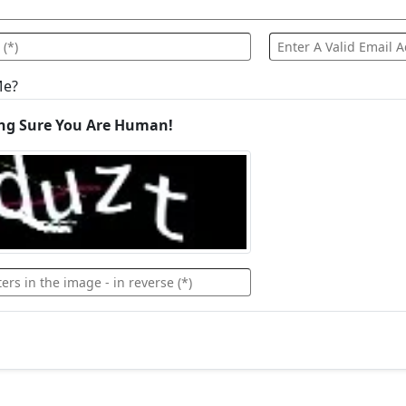
Me?
ng Sure You Are Human!