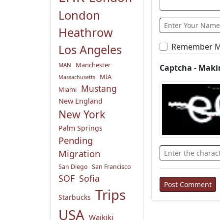
London
Heathrow
Remember 
Los Angeles
Manchester
MAN
Captcha - Maki
MIA
Massachusetts
Mustang
Miami
New England
New York
Palm Springs
Pending
Migration
San Diego
San Francisco
SOF
Sofia
Trips
Starbucks
USA
Waikiki