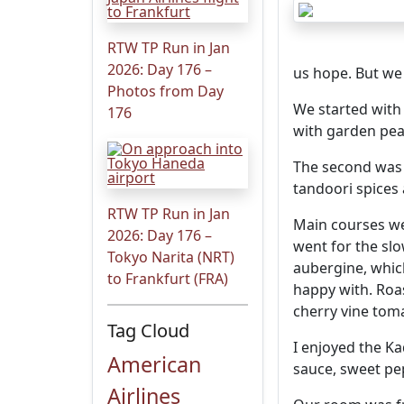
RTW TP Run in Jan
2026: Day 176 –
us hope. But we 
Photos from Day
We started with 
176
with garden pea
The second was l
tandoori spices 
RTW TP Run in Jan
Main courses we
2026: Day 176 –
went for the sl
Tokyo Narita (NRT)
aubergine, whic
to Frankfurt (FRA)
happy with. Roas
cherry vine tom
Tag Cloud
I enjoyed the Ka
American
sauce, sweet pe
Airlines