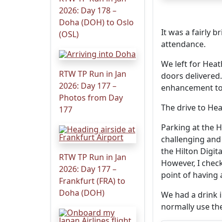
2026: Day 178 –
Doha (DOH) to Oslo
It was a fairly 
(OSL)
attendance.
We left for Hea
RTW TP Run in Jan
doors delivered
2026: Day 177 –
enhancement to
Photos from Day
The drive to Hea
177
Parking at the H
challenging and
the Hilton Digit
RTW TP Run in Jan
However, I check
2026: Day 177 –
point of having 
Frankfurt (FRA) to
Doha (DOH)
We had a drink i
normally use the