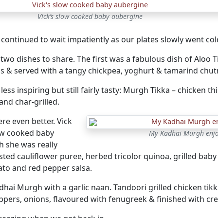
Vick’s slow cooked baby aubergine
continued to wait impatiently as our plates slowly went col
two dishes to share. The first was a fabulous dish of Aloo T
s & served with a tangy chickpea, yoghurt & tamarind chut
ess inspiring but still fairly tasty: Murgh Tikka – chicken t
and char-grilled.
re even better. Vick
ow cooked baby
My Kadhai Murgh enjoy
h she was really
ted cauliflower puree, herbed tricolor quinoa, grilled baby
ato and red pepper salsa.
dhai Murgh with a garlic naan. Tandoori grilled chicken ti
ppers, onions, flavoured with fenugreek & finished with cr