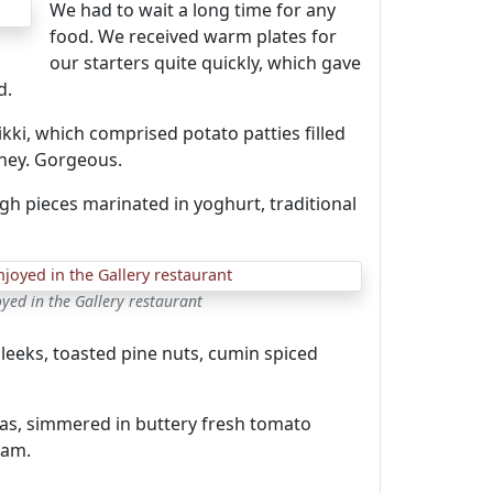
We had to wait a long time for any
food. We received warm plates for
our starters quite quickly, which gave
d.
ikki, which comprised potato patties filled
ney. Gorgeous.
high pieces marinated in yoghurt, traditional
ed in the Gallery restaurant
 leeks, toasted pine nuts, cumin spiced
kkas, simmered in buttery fresh tomato
eam.