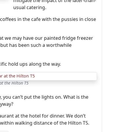
mitigate the impact of the later-than-
usual catering.
offees in the cafe with the pussies in close
at we may have our painted fridge freezer
, but has been such a worthwhile
ific hold ups along the way.
at the Hilton T5
 you can’t put the lights on. What is the
anyway?
urant at the hotel for dinner. We don’t
 within walking distance of the Hilton T5.