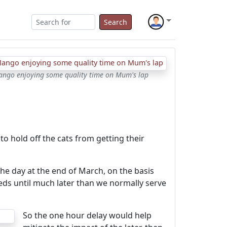
Search
Mango enjoying some quality time on Mum's lap
 to hold off the cats from getting their
he day at the end of March, on the basis
needs until much later than we normally serve
So the one hour delay would help