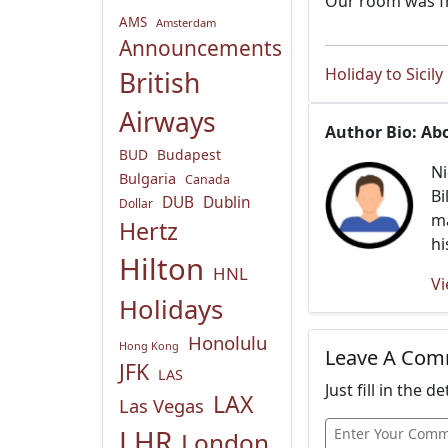
Our room was fr
AMS
Amsterdam
Announcements
Holiday to Sicily
British
Airways
Author Bio: Ab
BUD
Budapest
Ni
Bulgaria
Canada
Bi
DUB
Dublin
Dollar
ma
Hertz
hi
Hilton
HNL
Vi
Holidays
Honolulu
Hong Kong
Leave A Co
JFK
LAS
Just fill in the 
LAX
Las Vegas
LHR
London