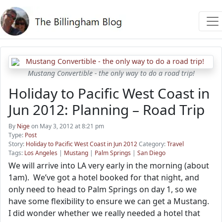
Mustang Convertible - the only way to do a road trip!
Holiday to Pacific West Coast in
Jun 2012: Planning – Road Trip
By
Nige
on May 3, 2012 at 8:21 pm
Type:
Post
Story:
Holiday to Pacific West Coast in Jun 2012
Category:
Travel
Tags:
Los Angeles
|
Mustang
|
Palm Springs
|
San Diego
We will arrive into LA very early in the morning (about
1am). We’ve got a hotel booked for that night, and
only need to head to Palm Springs on day 1, so we
have some flexibility to ensure we can get a Mustang.
I did wonder whether we really needed a hotel that