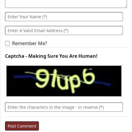
Remember Me?
Captcha - Making Sure You Are Human!