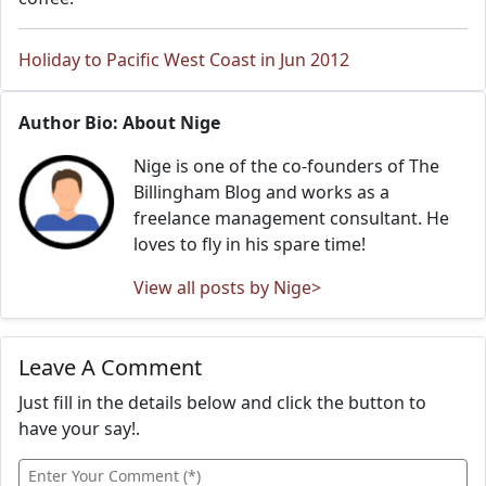
Holiday to Pacific West Coast in Jun 2012
Author Bio: About Nige
Nige is one of the co-founders of The
Billingham Blog and works as a
freelance management consultant. He
loves to fly in his spare time!
View all posts by Nige>
Leave A Comment
Just fill in the details below and click the button to
have your say!.