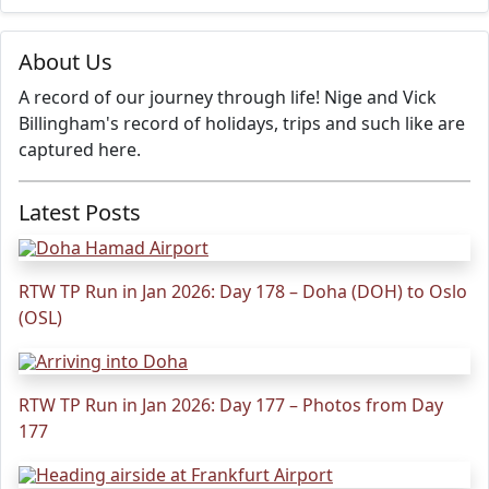
About Us
A record of our journey through life! Nige and Vick
Billingham's record of holidays, trips and such like are
captured here.
Latest Posts
RTW TP Run in Jan 2026: Day 178 – Doha (DOH) to Oslo
(OSL)
RTW TP Run in Jan 2026: Day 177 – Photos from Day
177