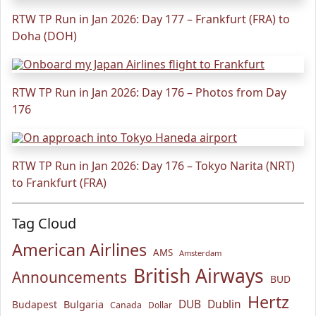
RTW TP Run in Jan 2026: Day 177 – Frankfurt (FRA) to
Doha (DOH)
RTW TP Run in Jan 2026: Day 176 – Photos from Day
176
RTW TP Run in Jan 2026: Day 176 – Tokyo Narita (NRT)
to Frankfurt (FRA)
Tag Cloud
American Airlines
AMS
Amsterdam
British Airways
Announcements
BUD
Hertz
Bulgaria
DUB
Dublin
Budapest
Canada
Dollar