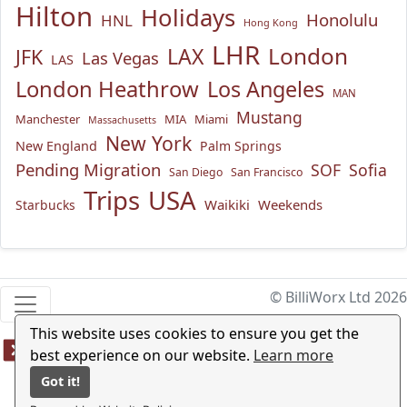
Hilton
Holidays
Honolulu
HNL
Hong Kong
LHR
London
LAX
JFK
Las Vegas
LAS
London Heathrow
Los Angeles
MAN
Mustang
Manchester
MIA
Miami
Massachusetts
New York
New England
Palm Springs
Pending Migration
SOF
Sofia
San Diego
San Francisco
USA
Trips
Waikiki
Weekends
Starbucks
© BilliWorx Ltd 2026
This website uses cookies to ensure you get the
best experience on our website.
Learn more
Got it!