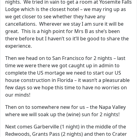
nights. We tried in vain to get a room at Yosemite Falls
Lodge which is the closest hotel – we may ring up as
we get closer to see whether they have any
cancellations. Wherever we stay I am sure it will be
great. This is a high point for Mrs B as she’s been
there before but I haven’t so it’ll be good to share the
experience.
Then we head on to San Francisco for 2 nights – last
time we were there we got caught up in admin to
complete the US mortage we need to start our US
house construction in Florida – it wasn’t a pleasurable
few days so we hope this time to have no worries on
our minds!
Then on to somewhere new for us – the Napa Valley
where we will soak up the (wine) sun for 2 nights!
Next comes Garberville (1 night) in the middle of the
Redwoods, Grants Pass (2 nights) and then to Crater