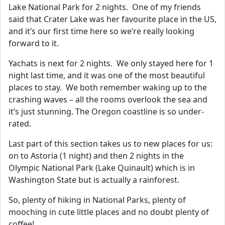
Lake National Park for 2 nights. One of my friends
said that Crater Lake was her favourite place in the US,
and it’s our first time here so we’re really looking
forward to it.
Yachats is next for 2 nights. We only stayed here for 1
night last time, and it was one of the most beautiful
places to stay. We both remember waking up to the
crashing waves – all the rooms overlook the sea and
it’s just stunning. The Oregon coastline is so under-
rated.
Last part of this section takes us to new places for us:
on to Astoria (1 night) and then 2 nights in the
Olympic National Park (Lake Quinault) which is in
Washington State but is actually a rainforest.
So, plenty of hiking in National Parks, plenty of
mooching in cute little places and no doubt plenty of
coffee!