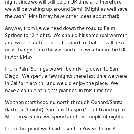
night since we will still be on UK time and therefore
we will be waking up around 3am! (Might as well save
the cash? Mrs B may have other ideas about that!)
Anyway from LA we head down the road to Palm
Springs for 2 nights. We should hit some real warmth,
and we are both looking forward to that – it will be a
nice change from the wet and cold weather in the UK
in April/May!
From Palm Springs we will be driving down to San
Diego. We spent a few nights there last time we were
in California with J and we did enjoy the place. We
have a couple of nights planned in this time too.
We then start heading north through Oxnard/Santa
Barbara (1 night), San Luis Obispo (1 night) and up to
Monterey where we spend another couple of nights.
From this point we head inland to Yosemite for 3