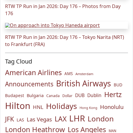
RTW TP Run in Jan 2026: Day 176 – Photos from Day
176
RTW TP Run in Jan 2026: Day 176 – Tokyo Narita (NRT)
to Frankfurt (FRA)
Tag Cloud
American Airlines
AMS
Amsterdam
British Airways
Announcements
BUD
Hertz
Bulgaria
DUB
Dublin
Budapest
Canada
Dollar
Hilton
Holidays
Honolulu
HNL
Hong Kong
LHR
London
LAX
JFK
Las Vegas
LAS
London Heathrow
Los Angeles
MAN