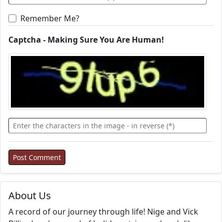
Remember Me?
Captcha - Making Sure You Are Human!
About Us
A record of our journey through life! Nige and Vick