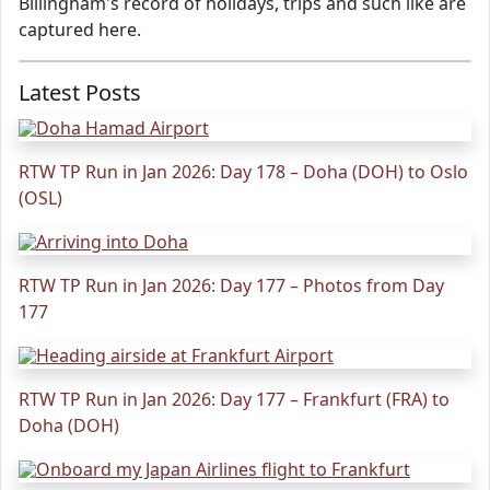
Billingham's record of holidays, trips and such like are
captured here.
Latest Posts
RTW TP Run in Jan 2026: Day 178 – Doha (DOH) to Oslo
(OSL)
RTW TP Run in Jan 2026: Day 177 – Photos from Day
177
RTW TP Run in Jan 2026: Day 177 – Frankfurt (FRA) to
Doha (DOH)