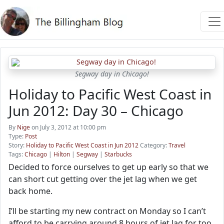
Segway day in Chicago!
Holiday to Pacific West Coast in
Jun 2012: Day 30 – Chicago
By
Nige
on July 3, 2012 at 10:00 pm
Type:
Post
Story:
Holiday to Pacific West Coast in Jun 2012
Category:
Travel
Tags:
Chicago
|
Hilton
|
Segway
|
Starbucks
Decided to force ourselves to get up early so that we
can short cut getting over the jet lag when we get
back home.
I’ll be starting my new contract on Monday so I can’t
afford to be carrying around 8 hours of jet lag for too