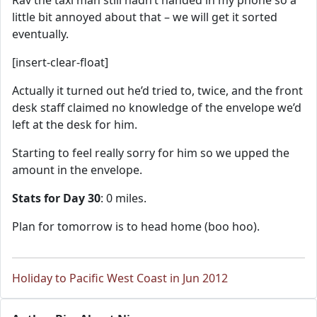
Rav the taxi man still hadn’t handed in my phone so a
little bit annoyed about that – we will get it sorted
eventually.
[insert-clear-float]
Actually it turned out he’d tried to, twice, and the front
desk staff claimed no knowledge of the envelope we’d
left at the desk for him.
Starting to feel really sorry for him so we upped the
amount in the envelope.
Stats for Day 30
: 0 miles.
Plan for tomorrow is to head home (boo hoo).
Holiday to Pacific West Coast in Jun 2012