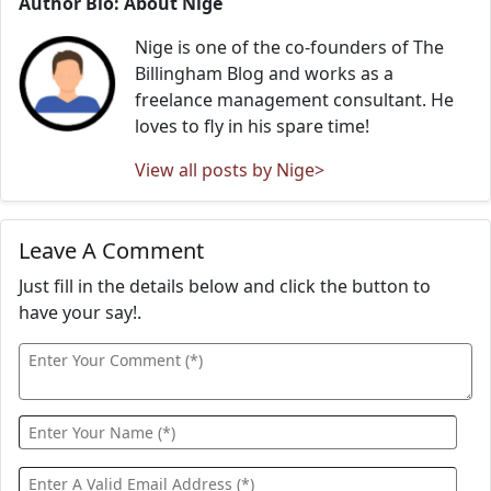
Author Bio: About Nige
Nige is one of the co-founders of The
Billingham Blog and works as a
freelance management consultant. He
loves to fly in his spare time!
View all posts by Nige>
Leave A Comment
Just fill in the details below and click the button to
have your say!.