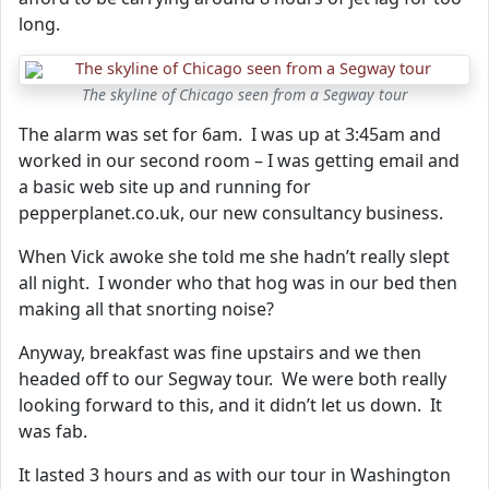
long.
The skyline of Chicago seen from a Segway tour
The alarm was set for 6am. I was up at 3:45am and
worked in our second room – I was getting email and
a basic web site up and running for
pepperplanet.co.uk, our new consultancy business.
When Vick awoke she told me she hadn’t really slept
all night. I wonder who that hog was in our bed then
making all that snorting noise?
Anyway, breakfast was fine upstairs and we then
headed off to our Segway tour. We were both really
looking forward to this, and it didn’t let us down. It
was fab.
It lasted 3 hours and as with our tour in Washington