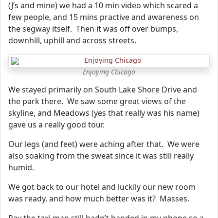
(J’s and mine) we had a 10 min video which scared a
few people, and 15 mins practive and awareness on
the segway itself. Then it was off over bumps,
downhill, uphill and across streets.
Enjoying Chicago
We stayed primarily on South Lake Shore Drive and
the park there. We saw some great views of the
skyline, and Meadows (yes that really was his name)
gave us a really good tour.
Our legs (and feet) were aching after that. We were
also soaking from the sweat since it was still really
humid.
We got back to our hotel and luckily our new room
was ready, and how much better was it? Masses.