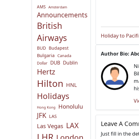
AMS
Amsterdam
Announcements
British
Holiday to Pacif
Airways
BUD
Budapest
Author Bio: Ab
Bulgaria
Canada
DUB
Dublin
Dollar
Ni
Hertz
Bi
Hilton
ma
HNL
hi
Holidays
Vi
Honolulu
Hong Kong
JFK
LAS
Leave A Co
LAX
Las Vegas
Just fill in the 
LHR
London