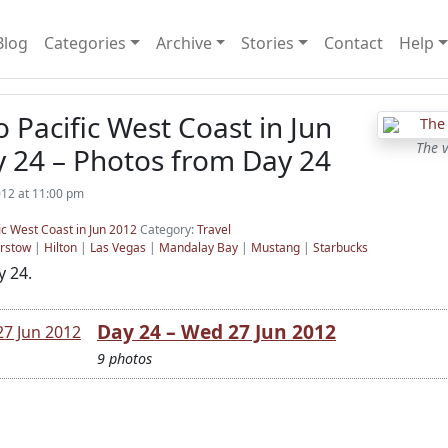
Blog
Categories
Archive
Stories
Contact
Help
o Pacific West Coast in Jun
The 
y 24 – Photos from Day 24
012 at 11:00 pm
ic West Coast in Jun 2012
Category:
Travel
rstow
|
Hilton
|
Las Vegas
|
Mandalay Bay
|
Mustang
|
Starbucks
 24.
Day 24 – Wed 27 Jun 2012
9 photos