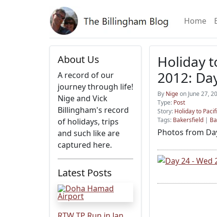
Home
Holiday t
About Us
2012: Da
A record of our
journey through life!
By
Nige
on June 27, 2
Nige and Vick
Type:
Post
Billingham's record
Story:
Holiday to Pacif
Tags:
Bakersfield
|
Ba
of holidays, trips
Photos from Day
and such like are
captured here.
Latest Posts
RTW TP Run in Jan