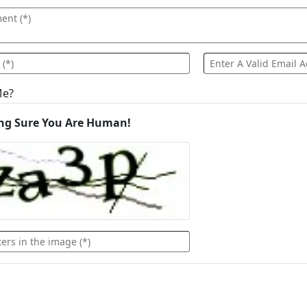
Me?
ng Sure You Are Human!