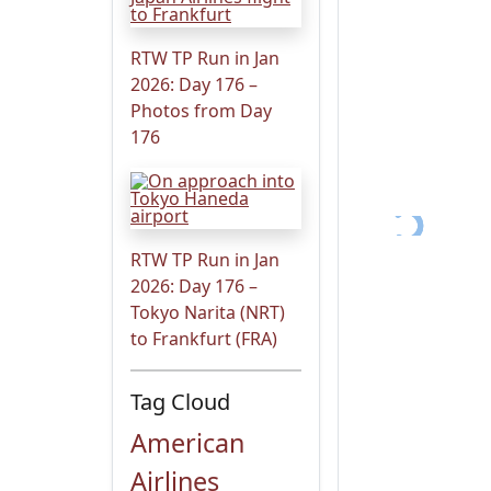
RTW TP Run in Jan
2026: Day 176 –
Photos from Day
176
RTW TP Run in Jan
2026: Day 176 –
Tokyo Narita (NRT)
to Frankfurt (FRA)
Tag Cloud
American
Airlines