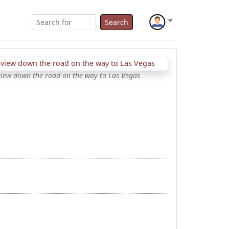
Search
view down the road on the way to Las Vegas