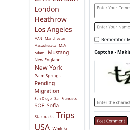
London
Heathrow
Los Angeles
Manchester
Remember 
MAN
MIA
Massachusetts
Captcha - Maki
Mustang
Miami
New England
New York
Palm Springs
Pending
Migration
San Diego
San Francisco
SOF
Sofia
Trips
Starbucks
USA
Waikiki