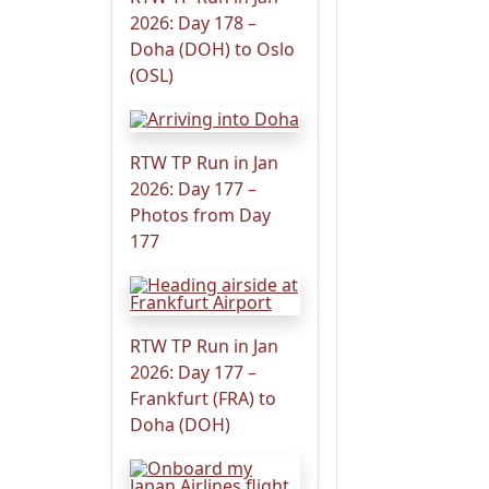
2026: Day 178 –
Doha (DOH) to Oslo
(OSL)
RTW TP Run in Jan
2026: Day 177 –
Photos from Day
177
RTW TP Run in Jan
2026: Day 177 –
Frankfurt (FRA) to
Doha (DOH)