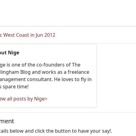
ic West Coast in Jun 2012
out Nige
ge is one of the co-founders of The
llingham Blog and works as a freelance
nagement consultant. He loves to fly in
s spare time!
ew all posts by Nige>
mment
details below and click the button to have your say!.