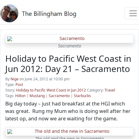
Sacramento
Holiday to Pacific West Coast in
Jun 2012: Day 21 – Sacramento
By
Nige
on June 24, 2012 at 10:00 pm
Type:
Post
Story:
Holiday to Pacific West Coast in Jun 2012
Category:
Travel
Tags:
Hilton
|
Mustang
|
Sacramento
|
Starbucks
Big day today – just had breakfast at the HGI which
was great. Rung my Mum who is doing well after her
latest op, and now we are waiting for the game.
The old and the new in Sacramento