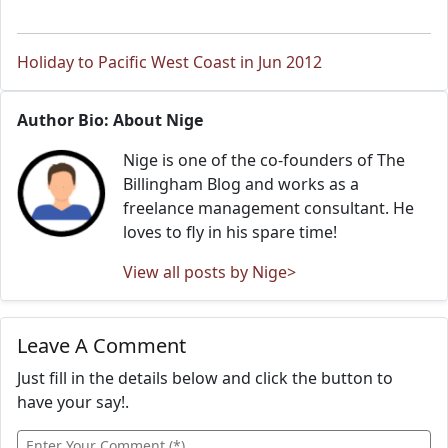
Holiday to Pacific West Coast in Jun 2012
Author Bio: About Nige
Nige is one of the co-founders of The
Billingham Blog and works as a
freelance management consultant. He
loves to fly in his spare time!
View all posts by Nige>
Leave A Comment
Just fill in the details below and click the button to
have your say!.