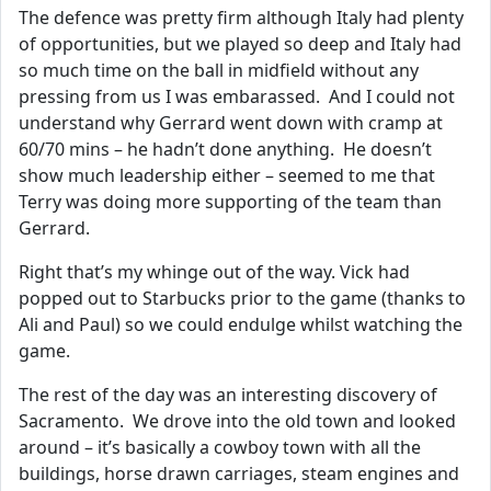
The defence was pretty firm although Italy had plenty
of opportunities, but we played so deep and Italy had
so much time on the ball in midfield without any
pressing from us I was embarassed. And I could not
understand why Gerrard went down with cramp at
60/70 mins – he hadn’t done anything. He doesn’t
show much leadership either – seemed to me that
Terry was doing more supporting of the team than
Gerrard.
Right that’s my whinge out of the way. Vick had
popped out to Starbucks prior to the game (thanks to
Ali and Paul) so we could endulge whilst watching the
game.
The rest of the day was an interesting discovery of
Sacramento. We drove into the old town and looked
around – it’s basically a cowboy town with all the
buildings, horse drawn carriages, steam engines and