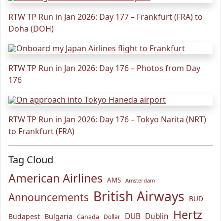
RTW TP Run in Jan 2026: Day 177 – Frankfurt (FRA) to
Doha (DOH)
RTW TP Run in Jan 2026: Day 176 – Photos from Day
176
RTW TP Run in Jan 2026: Day 176 – Tokyo Narita (NRT)
to Frankfurt (FRA)
Tag Cloud
American Airlines
AMS
Amsterdam
British Airways
Announcements
BUD
Hertz
Bulgaria
DUB
Dublin
Budapest
Canada
Dollar