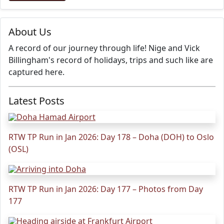
About Us
A record of our journey through life! Nige and Vick
Billingham's record of holidays, trips and such like are
captured here.
Latest Posts
RTW TP Run in Jan 2026: Day 178 – Doha (DOH) to Oslo
(OSL)
RTW TP Run in Jan 2026: Day 177 – Photos from Day
177