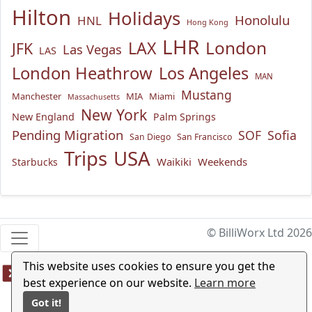
Hilton
Holidays
Honolulu
HNL
Hong Kong
LHR
London
LAX
JFK
Las Vegas
LAS
London Heathrow
Los Angeles
MAN
Mustang
Manchester
MIA
Miami
Massachusetts
New York
New England
Palm Springs
Pending Migration
SOF
Sofia
San Diego
San Francisco
USA
Trips
Waikiki
Weekends
Starbucks
© BilliWorx Ltd 2026
This website uses cookies to ensure you get the
best experience on our website.
Learn more
Got it!