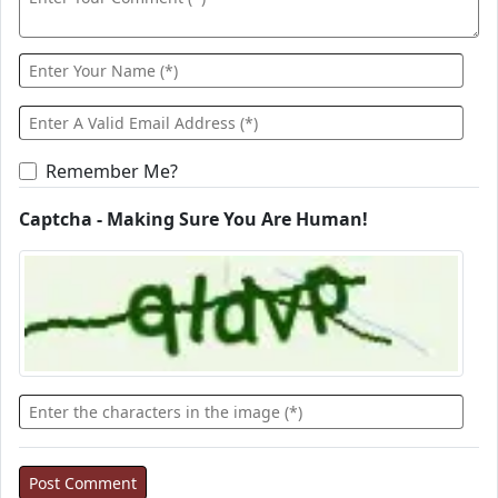
Remember Me?
Captcha - Making Sure You Are Human!