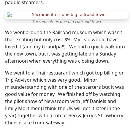
paddle steamers.
Sacramento is one big railroad town
We went around the Railroad museum which wasn’t
that exciting but only cost $9. My Dad would have
loved it (and my Grandpa!!). We had a quick walk into
the new town, but it was getting late on a Sunday
afternoon when everything was closing down.
We went to a Thai restuarant which got top billing on
Trip Advisor which was very good. Minor
misunderstanding with one of the starters but it was
good value for money. We finished off by watching
the pilot show of Newsroom with Jeff Daniels and
Emily Mortimer (I think the UK will get it later in the
year) together with a tub of Ben & Jerry’s Strawberry
Cheesecake from Safeway.