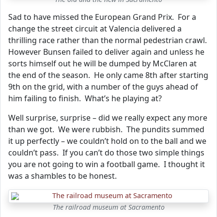
Sad to have missed the European Grand Prix. For a
change the street circuit at Valencia delivered a
thrilling race rather than the normal pedestrian crawl.
However Bunsen failed to deliver again and unless he
sorts himself out he will be dumped by McClaren at
the end of the season. He only came 8th after starting
9th on the grid, with a number of the guys ahead of
him failing to finish. What’s he playing at?
Well surprise, surprise – did we really expect any more
than we got. We were rubbish. The pundits summed
it up perfectly – we couldn’t hold on to the ball and we
couldn’t pass. If you can’t do those two simple things
you are not going to win a football game. I thought it
was a shambles to be honest.
The railroad museum at Sacramento