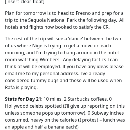
[insert-clear-float]
Plan for tomorrow is to head to Fresno and prep for a
trip to the Sequoia National Park the following day. All
hotels and flights now booked to satisfy the CR.
The rest of the trip will see a ‘dance’ between the two
of us where Nige is trying to get a move on each
morning, and I’m trying to hang around in the hotel
room watching Wimbers. Any delaying tactics I can
think of will be employed. If you have any ideas please
email me to my personal address. I’ve already
considered tummy bugs and these will be used when
Rafa is playing.
Stats for Day 21
: 10 miles, 2 Starbucks coffees, 0
Hollywood celebs spotted (I’ll give up reporting on this
unless someone pops up tomorrow), 0 Subway inches
consumed, heavy on the calories (I protest – lunch was
an apple and half a banana each!)