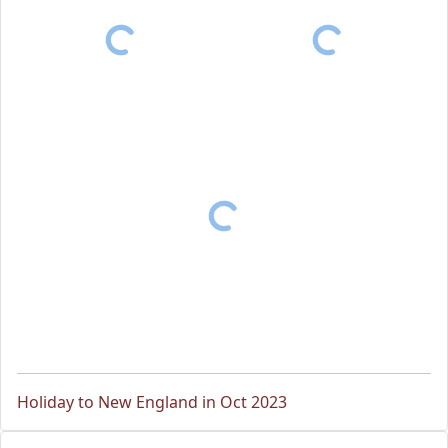
Holiday to New England in Oct 2023