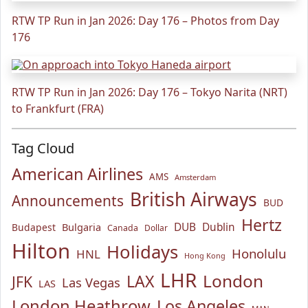
RTW TP Run in Jan 2026: Day 176 – Photos from Day
176
RTW TP Run in Jan 2026: Day 176 – Tokyo Narita (NRT)
to Frankfurt (FRA)
Tag Cloud
American Airlines
AMS
Amsterdam
British Airways
Announcements
BUD
Hertz
Bulgaria
DUB
Dublin
Budapest
Canada
Dollar
Hilton
Holidays
Honolulu
HNL
Hong Kong
LHR
London
LAX
JFK
Las Vegas
LAS
London Heathrow
Los Angeles