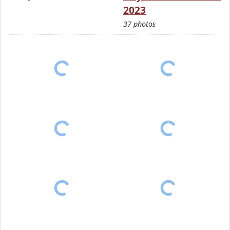
2023
37 photos