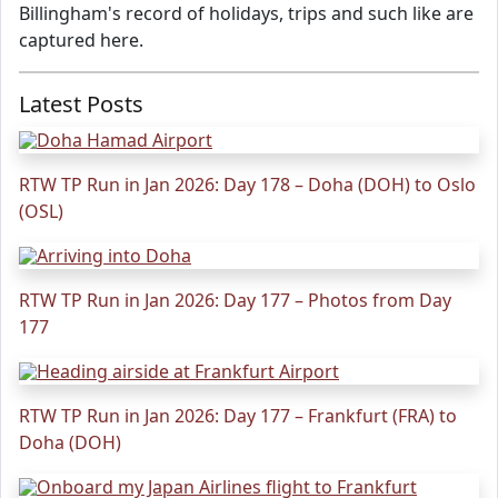
Billingham's record of holidays, trips and such like are
captured here.
Latest Posts
RTW TP Run in Jan 2026: Day 178 – Doha (DOH) to Oslo
(OSL)
RTW TP Run in Jan 2026: Day 177 – Photos from Day
177
RTW TP Run in Jan 2026: Day 177 – Frankfurt (FRA) to
Doha (DOH)