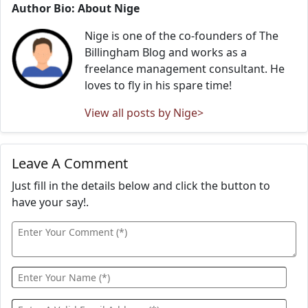
Author Bio: About Nige
Nige is one of the co-founders of The
Billingham Blog and works as a
freelance management consultant. He
loves to fly in his spare time!
View all posts by Nige>
Leave A Comment
Just fill in the details below and click the button to
have your say!.