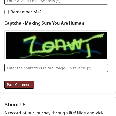
Remember Me?
Captcha - Making Sure You Are Human!
About Us
A record of our journey through life! Nige and Vick