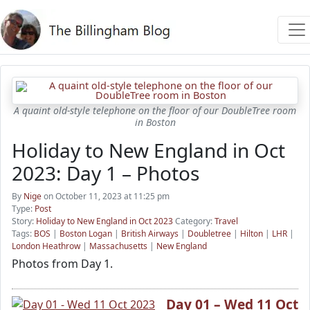
A quaint old-style telephone on the floor of our DoubleTree room
in Boston
Holiday to New England in Oct
2023: Day 1 – Photos
By
Nige
on October 11, 2023 at 11:25 pm
Type:
Post
Story:
Holiday to New England in Oct 2023
Category:
Travel
Tags:
BOS
|
Boston Logan
|
British Airways
|
Doubletree
|
Hilton
|
LHR
|
London Heathrow
|
Massachusetts
|
New England
Photos from Day 1.
Day 01 – Wed 11 Oct