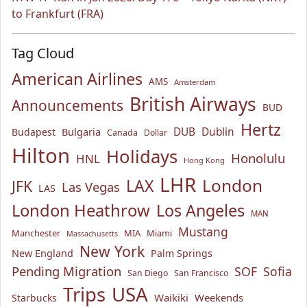
to Frankfurt (FRA)
Tag Cloud
American Airlines
AMS
Amsterdam
British Airways
Announcements
BUD
Hertz
Bulgaria
DUB
Dublin
Budapest
Canada
Dollar
Hilton
Holidays
Honolulu
HNL
Hong Kong
LHR
London
LAX
JFK
Las Vegas
LAS
London Heathrow
Los Angeles
MAN
Mustang
Manchester
MIA
Miami
Massachusetts
New York
New England
Palm Springs
Pending Migration
SOF
Sofia
San Diego
San Francisco
USA
Trips
Waikiki
Weekends
Starbucks