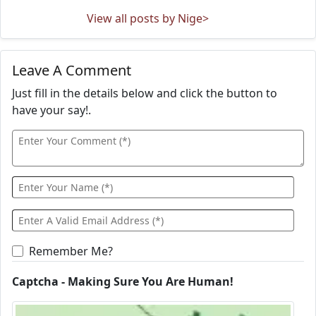
View all posts by Nige>
Leave A Comment
Just fill in the details below and click the button to
have your say!.
Remember Me?
Captcha - Making Sure You Are Human!