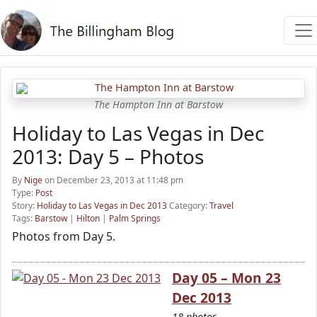
The Hampton Inn at Barstow
Holiday to Las Vegas in Dec
2013: Day 5 – Photos
By
Nige
on December 23, 2013 at 11:48 pm
Type:
Post
Story:
Holiday to Las Vegas in Dec 2013
Category:
Travel
Tags:
Barstow
|
Hilton
|
Palm Springs
Photos from Day 5.
Day 05 – Mon 23
Dec 2013
18 photos