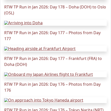
RTW TP Run in Jan 2026: Day 178 – Doha (DOH) to Oslo
(OSL)
RTW TP Run in Jan 2026: Day 177 – Photos from Day
177
RTW TP Run in Jan 2026: Day 177 – Frankfurt (FRA) to
Doha (DOH)
RTW TP Run in Jan 2026: Day 176 – Photos from Day
176
RTW TP Run in Jan 2026: Day 176 – Tokyo Narita (NRT)