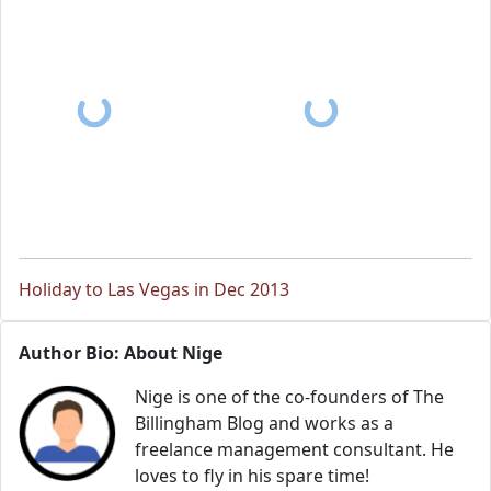
Holiday to Las Vegas in Dec 2013
Author Bio: About Nige
Nige is one of the co-founders of The
Billingham Blog and works as a
freelance management consultant. He
loves to fly in his spare time!