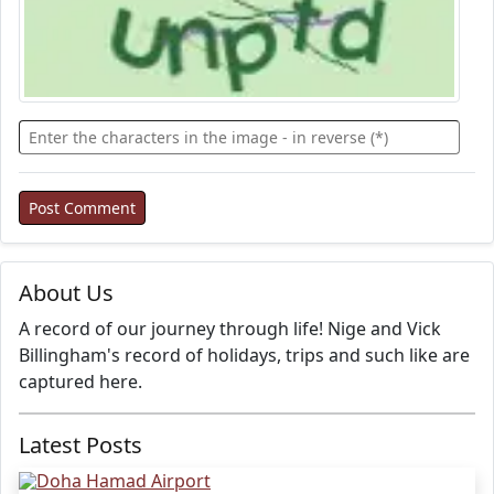
About Us
A record of our journey through life! Nige and Vick
Billingham's record of holidays, trips and such like are
captured here.
Latest Posts