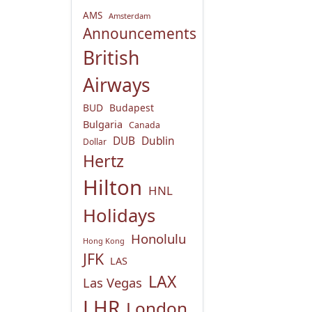
AMS
Amsterdam
Announcements
British
Airways
BUD
Budapest
Bulgaria
Canada
DUB
Dublin
Dollar
Hertz
Hilton
HNL
Holidays
Honolulu
Hong Kong
JFK
LAS
LAX
Las Vegas
LHR
London