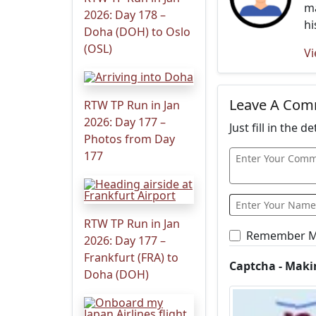
ma
2026: Day 178 –
hi
Doha (DOH) to Oslo
(OSL)
Vi
Leave A Co
RTW TP Run in Jan
2026: Day 177 –
Just fill in the 
Photos from Day
177
RTW TP Run in Jan
Remember 
2026: Day 177 –
Frankfurt (FRA) to
Captcha - Maki
Doha (DOH)