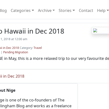
Blog
Categories
Archive
Stories
Contact
Help
o Hawaii in Dec 2018
1, 2018 at 12:00 am
ii in Dec 2018
Category:
Travel
|
Pending Migration
E in May, this is a more relaxed trip to our very favourite de
ii in Dec 2018
out Nige
ge is one of the co-founders of The
llingham Blog and works as a freelance