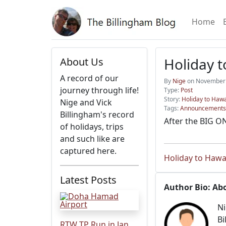
Home
Holiday t
About Us
A record of our
By
Nige
on November 
journey through life!
Type:
Post
Story:
Holiday to Hawa
Nige and Vick
Tags:
Announcements
Billingham's record
After the BIG ON
of holidays, trips
and such like are
captured here.
Holiday to Hawa
Latest Posts
Author Bio: Ab
Ni
Bi
RTW TP Run in Jan