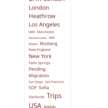
London
Heathrow
Los Angeles
Manchester
MAN
MIA
Massachusetts
Mustang
Miami
New England
New York
Palm Springs
Pending
Migration
San Diego
San Francisco
SOF
Sofia
Trips
Starbucks
USA
Waikiki