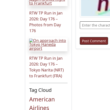
RTW TP Run in Jan
2026: Day 176 –
Photos from Day
176
RTW TP Run in Jan
2026: Day 176 –
Tokyo Narita (NRT)
to Frankfurt (FRA)
Tag Cloud
American
Airlines