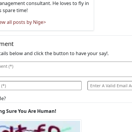
nagement consultant. He loves to fly in
s spare time!
ew all posts by Nige>
mment
details below and click the button to have your say!.
Me?
ng Sure You Are Human!