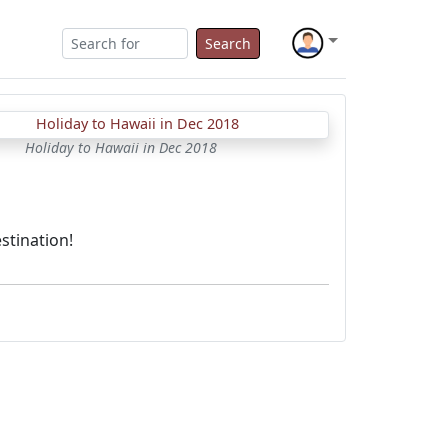
Search
Holiday to Hawaii in Dec 2018
stination!