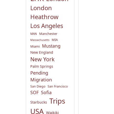
London
Heathrow
Los Angeles
Manchester
MAN
MIA
Massachusetts
Mustang
Miami
New England
New York
Palm Springs
Pending
Migration
San Diego
San Francisco
SOF
Sofia
Trips
Starbucks
USA
Waikiki