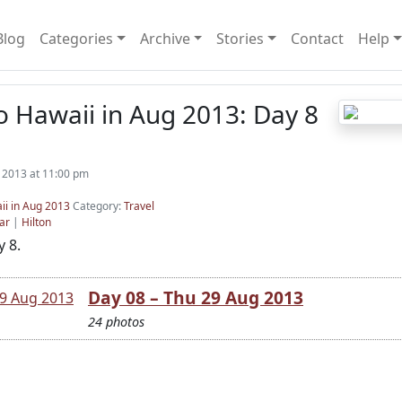
Blog
Categories
Archive
Stories
Contact
Help
o Hawaii in Aug 2013: Day 8
 2013 at 11:00 pm
ii in Aug 2013
Category:
Travel
ar
|
Hilton
 8.
Day 08 – Thu 29 Aug 2013
24 photos