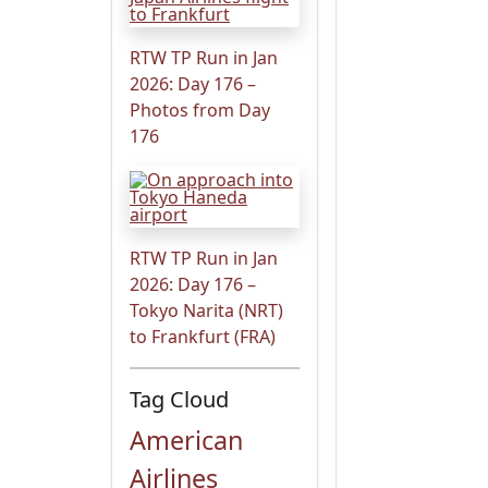
RTW TP Run in Jan
2026: Day 176 –
Photos from Day
176
RTW TP Run in Jan
2026: Day 176 –
Tokyo Narita (NRT)
to Frankfurt (FRA)
Tag Cloud
American
Airlines