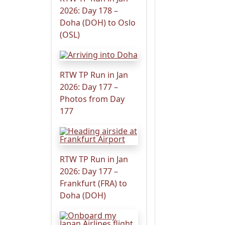
2026: Day 178 –
Doha (DOH) to Oslo
(OSL)
RTW TP Run in Jan
2026: Day 177 –
Photos from Day
177
RTW TP Run in Jan
2026: Day 177 –
Frankfurt (FRA) to
Doha (DOH)