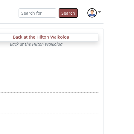
Search
Back at the Hilton Waikoloa