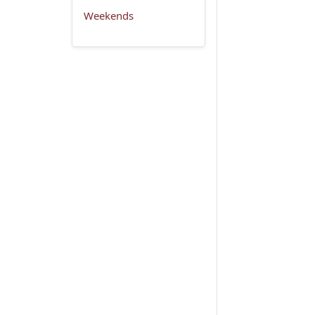
Weekends