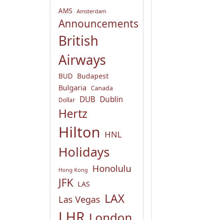
AMS
Amsterdam
Announcements
British
Airways
BUD
Budapest
Bulgaria
Canada
DUB
Dublin
Dollar
Hertz
Hilton
HNL
Holidays
Honolulu
Hong Kong
JFK
LAS
LAX
Las Vegas
LHR
London