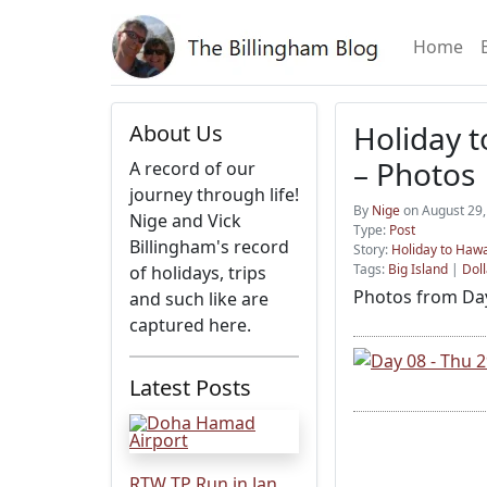
Home
Holiday t
About Us
– Photos
A record of our
journey through life!
By
Nige
on August 29,
Nige and Vick
Type:
Post
Billingham's record
Story:
Holiday to Hawa
Tags:
Big Island
|
Doll
of holidays, trips
Photos from Day
and such like are
captured here.
Latest Posts
RTW TP Run in Jan