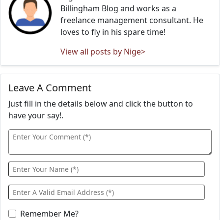
Billingham Blog and works as a
freelance management consultant. He
loves to fly in his spare time!
View all posts by Nige>
Leave A Comment
Just fill in the details below and click the button to
have your say!.
Remember Me?