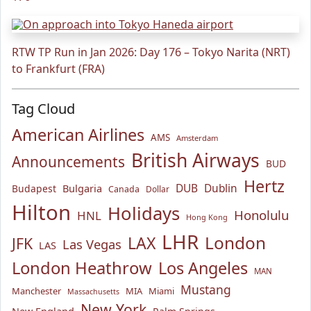
RTW TP Run in Jan 2026: Day 176 – Tokyo Narita (NRT)
to Frankfurt (FRA)
Tag Cloud
American Airlines
AMS
Amsterdam
British Airways
Announcements
BUD
Hertz
Bulgaria
DUB
Dublin
Budapest
Canada
Dollar
Hilton
Holidays
Honolulu
HNL
Hong Kong
LHR
London
LAX
JFK
Las Vegas
LAS
London Heathrow
Los Angeles
MAN
Mustang
Manchester
MIA
Miami
Massachusetts
New York