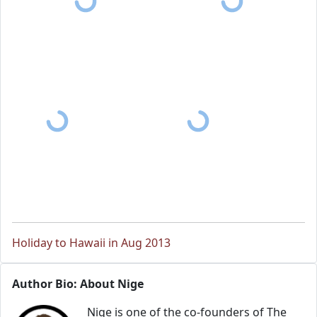
Holiday to Hawaii in Aug 2013
Author Bio: About Nige
Nige is one of the co-founders of The