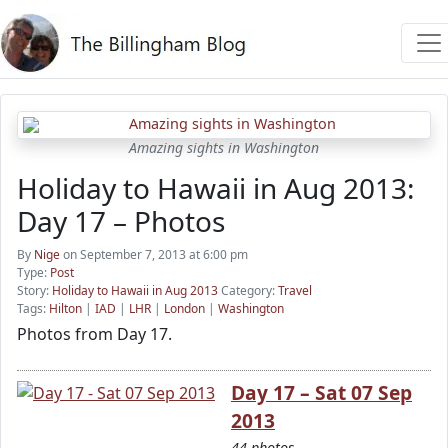
Amazing sights in Washington
Holiday to Hawaii in Aug 2013:
Day 17 – Photos
By
Nige
on September 7, 2013 at 6:00 pm
Type:
Post
Story:
Holiday to Hawaii in Aug 2013
Category:
Travel
Tags:
Hilton
|
IAD
|
LHR
|
London
|
Washington
Photos from Day 17.
Day 17 – Sat 07 Sep
2013
44 photos