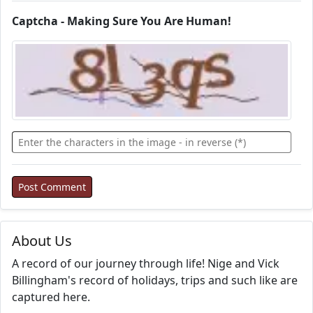
Captcha - Making Sure You Are Human!
About Us
A record of our journey through life! Nige and Vick
Billingham's record of holidays, trips and such like are
captured here.