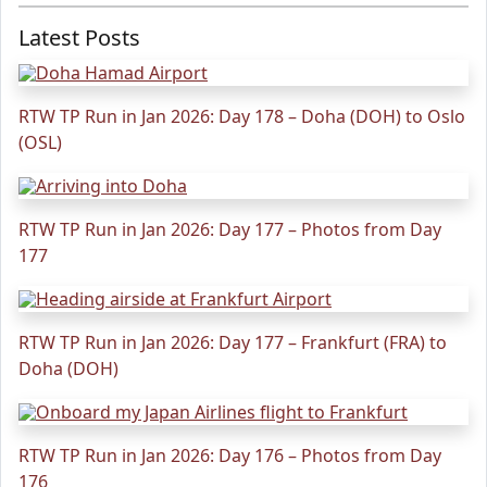
Latest Posts
RTW TP Run in Jan 2026: Day 178 – Doha (DOH) to Oslo
(OSL)
RTW TP Run in Jan 2026: Day 177 – Photos from Day
177
RTW TP Run in Jan 2026: Day 177 – Frankfurt (FRA) to
Doha (DOH)
RTW TP Run in Jan 2026: Day 176 – Photos from Day
176