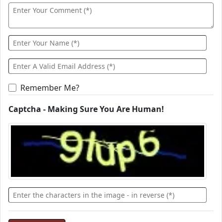
Remember Me?
Captcha - Making Sure You Are Human!