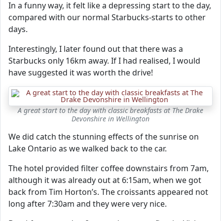
In a funny way, it felt like a depressing start to the day,
compared with our normal Starbucks-starts to other
days.
Interestingly, I later found out that there was a
Starbucks only 16km away. If I had realised, I would
have suggested it was worth the drive!
A great start to the day with classic breakfasts at The Drake
Devonshire in Wellington
We did catch the stunning effects of the sunrise on
Lake Ontario as we walked back to the car.
The hotel provided filter coffee downstairs from 7am,
although it was already out at 6:15am, when we got
back from Tim Horton’s. The croissants appeared not
long after 7:30am and they were very nice.