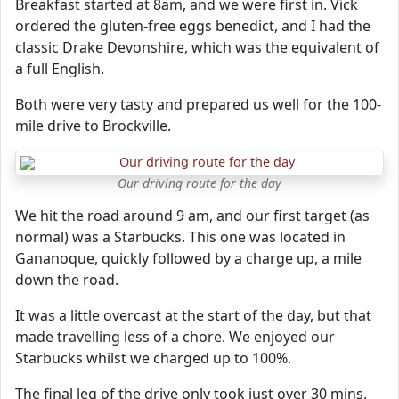
Breakfast started at 8am, and we were first in. Vick
ordered the gluten-free eggs benedict, and I had the
classic Drake Devonshire, which was the equivalent of
a full English.
Both were very tasty and prepared us well for the 100-
mile drive to Brockville.
Our driving route for the day
We hit the road around 9 am, and our first target (as
normal) was a Starbucks. This one was located in
Gananoque, quickly followed by a charge up, a mile
down the road.
It was a little overcast at the start of the day, but that
made travelling less of a chore. We enjoyed our
Starbucks whilst we charged up to 100%.
The final leg of the drive only took just over 30 mins,