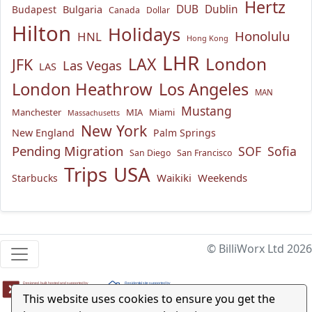
Hertz
Bulgaria
DUB
Dublin
Budapest
Canada
Dollar
Hilton
Holidays
Honolulu
HNL
Hong Kong
LHR
London
LAX
JFK
Las Vegas
LAS
London Heathrow
Los Angeles
MAN
Mustang
Manchester
MIA
Miami
Massachusetts
New York
New England
Palm Springs
Pending Migration
SOF
Sofia
San Diego
San Francisco
USA
Trips
Waikiki
Weekends
Starbucks
© BilliWorx Ltd 2026
This website uses cookies to ensure you get the