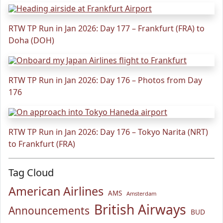
RTW TP Run in Jan 2026: Day 177 – Frankfurt (FRA) to
Doha (DOH)
RTW TP Run in Jan 2026: Day 176 – Photos from Day
176
RTW TP Run in Jan 2026: Day 176 – Tokyo Narita (NRT)
to Frankfurt (FRA)
Tag Cloud
American Airlines
AMS
Amsterdam
British Airways
Announcements
BUD