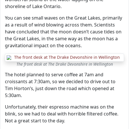
shoreline of Lake Ontario.
You can see small waves on the Great Lakes, primarily
as a result of wind blowing across them. Scientists
have concluded that the moon doesn’t cause tides on
the Great Lakes, in the same way as the moon has a
gravitational impact on the oceans.
The front desk at The Drake Devonshire in Wellington
The hotel planned to serve coffee at 7am and
croissants at 7:30am, so we decided to drive out to
Tim Horton’s, just down the road which opened at
5:30am.
Unfortunately, their espresso machine was on the
blink, so we had to deal with horrible filtered coffee.
Not a great start to the day.