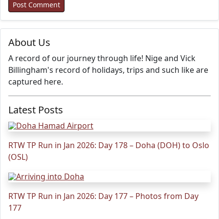
About Us
A record of our journey through life! Nige and Vick
Billingham's record of holidays, trips and such like are
captured here.
Latest Posts
RTW TP Run in Jan 2026: Day 178 – Doha (DOH) to Oslo
(OSL)
RTW TP Run in Jan 2026: Day 177 – Photos from Day
177