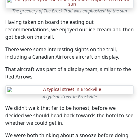
The greenery of The Brock Trail was emphasized by the sun
Having taken on board the eating out
recommendations, we enjoyed our ice cream and then
got back on the trail.
There were some interesting sights on the trail,
including a Canadian Airforce aircraft on display.
That aircraft was part of a display team, similar to the
Red Arrows
A typical street in Brockville
We didn’t walk that far to be honest, before we
decided we should head back towards the hotel to see
whether we could get in.
We were both thinking about a snooze before doing