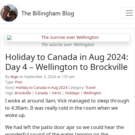
The sunrise over Wellington
Holiday to Canada in Aug 2024:
Day 4 – Wellington to Brockville
By
Nige
on September 3, 2024 at 1:55 pm
Type:
Post
Story:
Holiday to Canada in Aug 2024
Category:
Travel
Tags:
Brockville
|
Canada
|
Hertz
|
Holidays
|
Wellington
I woke at around 3am; Vick managed to sleep through
to 4:30am. It was really cold in the room when we
woke up.
We had left the patio door ajar so we could hear the
wonderful sound of the water lapping on the