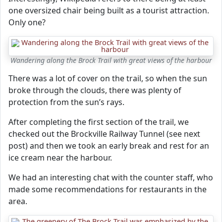
one oversized chair being built as a tourist attraction.
Only one?
Wandering along the Brock Trail with great views of the harbour
There was a lot of cover on the trail, so when the sun
broke through the clouds, there was plenty of
protection from the sun’s rays.
After completing the first section of the trail, we
checked out the Brockville Railway Tunnel (see next
post) and then we took an early break and rest for an
ice cream near the harbour.
We had an interesting chat with the counter staff, who
made some recommendations for restaurants in the
area.