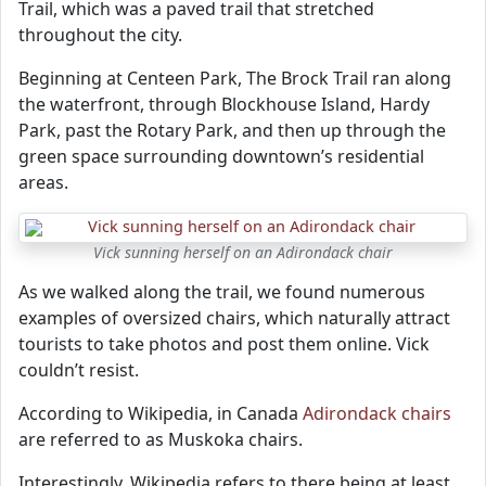
Trail, which was a paved trail that stretched
throughout the city.
Beginning at Centeen Park, The Brock Trail ran along
the waterfront, through Blockhouse Island, Hardy
Park, past the Rotary Park, and then up through the
green space surrounding downtown’s residential
areas.
Vick sunning herself on an Adirondack chair
As we walked along the trail, we found numerous
examples of oversized chairs, which naturally attract
tourists to take photos and post them online. Vick
couldn’t resist.
According to Wikipedia, in Canada
Adirondack chairs
are referred to as Muskoka chairs.
Interestingly, Wikipedia refers to there being at least