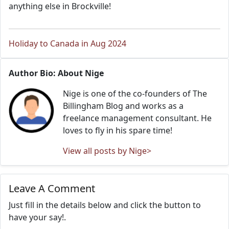
anything else in Brockville!
Holiday to Canada in Aug 2024
Author Bio: About Nige
Nige is one of the co-founders of The
Billingham Blog and works as a
freelance management consultant. He
loves to fly in his spare time!
View all posts by Nige>
Leave A Comment
Just fill in the details below and click the button to
have your say!.