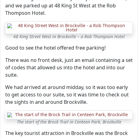
and we parked up at 48 King St West at the Rob
Thompson Hotel.
48 King Street West in Brockville – a Rob Thompson Hotel
Good to see the hotel offered free parking!
There was no front desk, just an email containing a set
of codes that allowed us into the hotel and into our
suite.
We had arrived at around midday, so it was too early
to get access to our suite, so it was time to check out
the sights in and around Brockville.
The start of the Brock Trail in Centeen Park, Brockville
The key tourist attraction in Brockville was the Brock