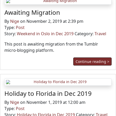
Awaiting Migration
By
Nige
on November 2, 2019 at 2:39 pm
Type:
Post
Story:
Weekend in Oslo in Dec 2019
Category:
Travel
This post is awaiting migration from the Tumblr
micro-blogging platform.
Continue reading >
Holiday to Florida in Dec 2019
By
Nige
on November 1, 2019 at 12:00 am
Type:
Post
Story:
Holiday to Florida in Dec 2019
Category:
Travel