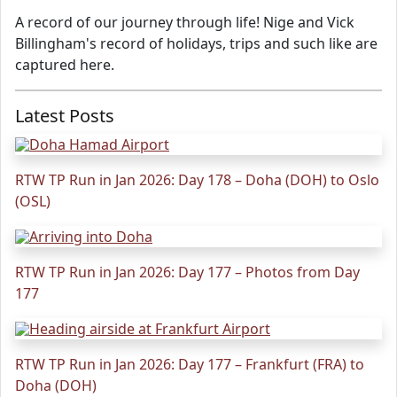
A record of our journey through life! Nige and Vick
Billingham's record of holidays, trips and such like are
captured here.
Latest Posts
RTW TP Run in Jan 2026: Day 178 – Doha (DOH) to Oslo
(OSL)
RTW TP Run in Jan 2026: Day 177 – Photos from Day
177
RTW TP Run in Jan 2026: Day 177 – Frankfurt (FRA) to
Doha (DOH)