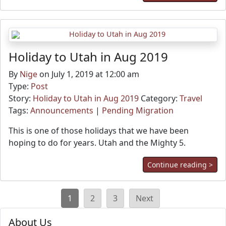
Holiday to Utah in Aug 2019
By
Nige
on July 1, 2019 at 12:00 am
Type:
Post
Story:
Holiday to Utah in Aug 2019
Category:
Travel
Tags:
Announcements
|
Pending Migration
This is one of those holidays that we have been
hoping to do for years. Utah and the Mighty 5.
Continue reading >
Posts
1
2
3
Next
pagination
About Us