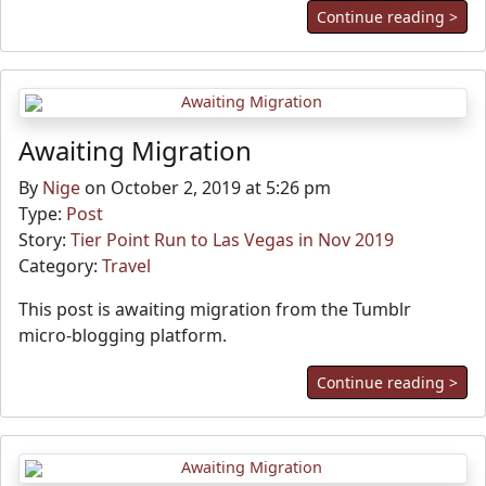
Continue reading >
Awaiting Migration
By
Nige
on October 2, 2019 at 5:26 pm
Type:
Post
Story:
Tier Point Run to Las Vegas in Nov 2019
Category:
Travel
This post is awaiting migration from the Tumblr
micro-blogging platform.
Continue reading >