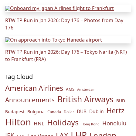
RTW TP Run in Jan 2026: Day 176 – Photos from Day
176
RTW TP Run in Jan 2026: Day 176 – Tokyo Narita (NRT)
to Frankfurt (FRA)
Tag Cloud
American Airlines
AMS
Amsterdam
British Airways
Announcements
BUD
Hertz
Bulgaria
DUB
Dublin
Budapest
Canada
Dollar
Hilton
Holidays
Honolulu
HNL
Hong Kong
LHR
London
LAX
JFK
Las Vegas