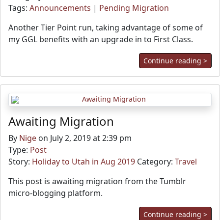
Tags:
Announcements
|
Pending Migration
Another Tier Point run, taking advantage of some of
my GGL benefits with an upgrade in to First Class.
Continue reading >
Awaiting Migration
By
Nige
on July 2, 2019 at 2:39 pm
Type:
Post
Story:
Holiday to Utah in Aug 2019
Category:
Travel
This post is awaiting migration from the Tumblr
micro-blogging platform.
Continue reading >