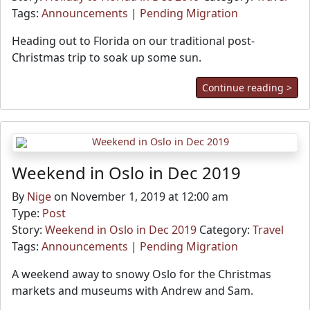
Tags:
Announcements
|
Pending Migration
Heading out to Florida on our traditional post-
Christmas trip to soak up some sun.
Continue reading >
Weekend in Oslo in Dec 2019
By
Nige
on November 1, 2019 at 12:00 am
Type:
Post
Story:
Weekend in Oslo in Dec 2019
Category:
Travel
Tags:
Announcements
|
Pending Migration
A weekend away to snowy Oslo for the Christmas
markets and museums with Andrew and Sam.