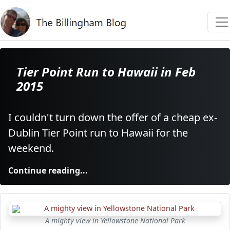
Tier Point Run to Hawaii in Feb
2015
I couldn't turn down the offer of a cheap ex-
Dublin Tier Point run to Hawaii for the
weekend.
Continue reading...
A mighty view in Yellowstone National Park