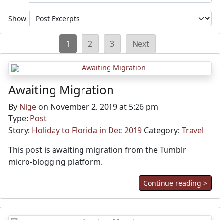
Show
Posts
1
2
3
Next
pagination
Awaiting Migration
By
Nige
on November 2, 2019 at 5:26 pm
Type:
Post
Story:
Holiday to Florida in Dec 2019
Category:
Travel
This post is awaiting migration from the Tumblr
micro-blogging platform.
Continue reading >