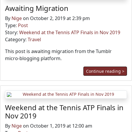
Awaiting Migration
By
Nige
on October 2, 2019 at 2:39 pm
Type:
Post
Story:
Weekend at the Tennis ATP Finals in Nov 2019
Category:
Travel
This post is awaiting migration from the Tumblr
micro-blogging platform.
Continue reading >
Weekend at the Tennis ATP Finals in
Nov 2019
By
Nige
on October 1, 2019 at 12:00 am