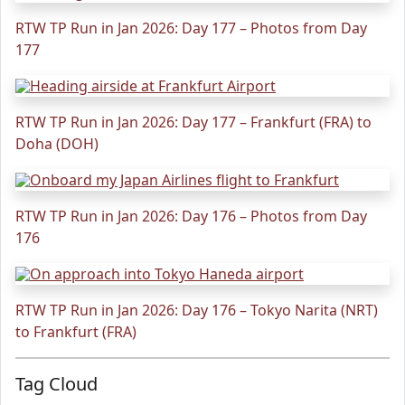
RTW TP Run in Jan 2026: Day 177 – Photos from Day
177
RTW TP Run in Jan 2026: Day 177 – Frankfurt (FRA) to
Doha (DOH)
RTW TP Run in Jan 2026: Day 176 – Photos from Day
176
RTW TP Run in Jan 2026: Day 176 – Tokyo Narita (NRT)
to Frankfurt (FRA)
Tag Cloud