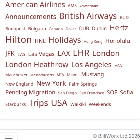
American Airlines
AMS
Amsterdam
British Airways
Announcements
BUD
Hertz
Bulgaria
DUB
Dublin
Budapest
Canada
Dollar
Hilton
Holidays
Honolulu
HNL
Hong Kong
LHR
London
LAX
JFK
Las Vegas
LAS
London Heathrow
Los Angeles
MAN
Mustang
Manchester
MIA
Miami
Massachusetts
New York
New England
Palm Springs
Pending Migration
SOF
Sofia
San Diego
San Francisco
USA
Trips
Waikiki
Weekends
Starbucks
© BilliWorx Ltd 2026