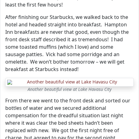
least the first few hours!
After finishing our Starbucks, we walked back to the
hotel and headed straight into breakfast. Hampton
Inn breakfasts are never that good, even though the
front desk staff described it as tremendous! I had
some toasted muffins (which I love) and some
sausage patties. Vick had some porridge and an
omelette. We won’t bother tomorrow – we will get
breakfast at Starbucks instead!
Another beautiful view at Lake Havasu City
From there we went to the front desk and sorted our
bottles of water and we secured additional
compensation for the dreadful situation last night
where it was clear the bed sheets hadn’t been
replaced with new. We got the first night free of
charge, but agreed to pay for the second night.