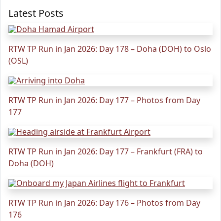
Latest Posts
RTW TP Run in Jan 2026: Day 178 – Doha (DOH) to Oslo
(OSL)
RTW TP Run in Jan 2026: Day 177 – Photos from Day
177
RTW TP Run in Jan 2026: Day 177 – Frankfurt (FRA) to
Doha (DOH)
RTW TP Run in Jan 2026: Day 176 – Photos from Day
176