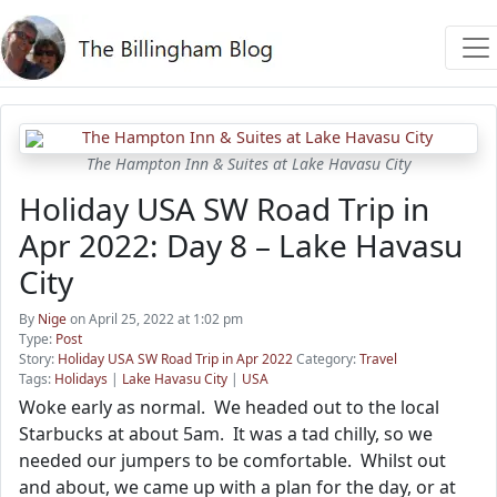
The Hampton Inn & Suites at Lake Havasu City
Holiday USA SW Road Trip in
Apr 2022: Day 8 – Lake Havasu
City
By
Nige
on April 25, 2022 at 1:02 pm
Type:
Post
Story:
Holiday USA SW Road Trip in Apr 2022
Category:
Travel
Tags:
Holidays
|
Lake Havasu City
|
USA
Woke early as normal. We headed out to the local
Starbucks at about 5am. It was a tad chilly, so we
needed our jumpers to be comfortable. Whilst out
and about, we came up with a plan for the day, or at