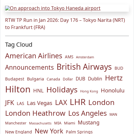
RTW TP Run in Jan 2026: Day 176 – Tokyo Narita (NRT)
to Frankfurt (FRA)
Tag Cloud
American Airlines
AMS
Amsterdam
British Airways
Announcements
BUD
Hertz
Bulgaria
DUB
Dublin
Budapest
Canada
Dollar
Hilton
Holidays
Honolulu
HNL
Hong Kong
LHR
London
LAX
JFK
Las Vegas
LAS
London Heathrow
Los Angeles
MAN
Mustang
Manchester
MIA
Miami
Massachusetts
New York
New England
Palm Springs