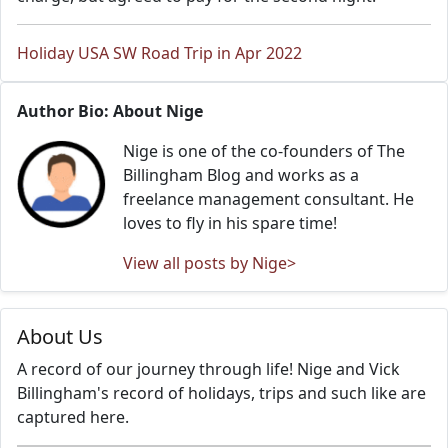
Holiday USA SW Road Trip in Apr 2022
Author Bio: About Nige
Nige is one of the co-founders of The
Billingham Blog and works as a
freelance management consultant. He
loves to fly in his spare time!
View all posts by Nige>
About Us
A record of our journey through life! Nige and Vick
Billingham's record of holidays, trips and such like are
captured here.